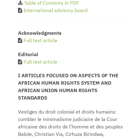
Table of Contents in PDF
International advisory board
Acknowledgments
Full text article
Editorial
Full text article
I ARTICLES FOCUSED ON ASPECTS OF THE
AFRICAN HUMAN RIGHTS SYSTEM AND
AFRICAN UNION HUMAN RIGHTS
STANDARDS
Vestiges du droit colonial et droits humains:
combler le minimalisme judiciaire de la Cour
africaine des droits de l’homme et des peuples
Balole, Christian Via, Cirhuza Birindwa,