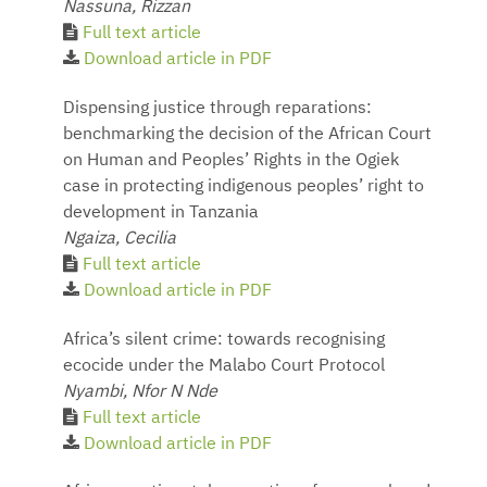
Nassuna, Rizzan
Full text article
Download article in PDF
Dispensing justice through reparations:
benchmarking the decision of the African Court
on Human and Peoples’ Rights in the Ogiek
case in protecting indigenous peoples’ right to
development in Tanzania
Ngaiza, Cecilia
Full text article
Download article in PDF
Africa’s silent crime: towards recognising
ecocide under the Malabo Court Protocol
Nyambi, Nfor N Nde
Full text article
Download article in PDF