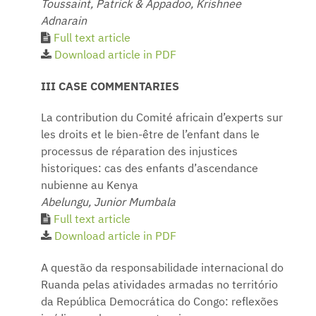
Toussaint, Patrick & Appadoo, Krishnee
Adnarain
Full text article
Download article in PDF
III CASE COMMENTARIES
La contribution du Comité africain d’experts sur
les droits et le bien-être de l’enfant dans le
processus de réparation des injustices
historiques: cas des enfants d’ascendance
nubienne au Kenya
Abelungu, Junior Mumbala
Full text article
Download article in PDF
A questão da responsabilidade internacional do
Ruanda pelas atividades armadas no território
da República Democrática do Congo: reflexões