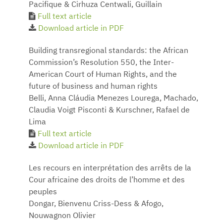
Pacifique & Cirhuza Centwali, Guillain
Full text article
Download article in PDF
Building transregional standards: the African
Commission’s Resolution 550, the Inter-
American Court of Human Rights, and the
future of business and human rights
Belli, Anna Cláudia Menezes Lourega, Machado,
Claudia Voigt Pisconti & Kurschner, Rafael de
Lima
Full text article
Download article in PDF
Les recours en interprétation des arrêts de la
Cour africaine des droits de l’homme et des
peuples
Dongar, Bienvenu Criss-Dess & Afogo,
Nouwagnon Olivier