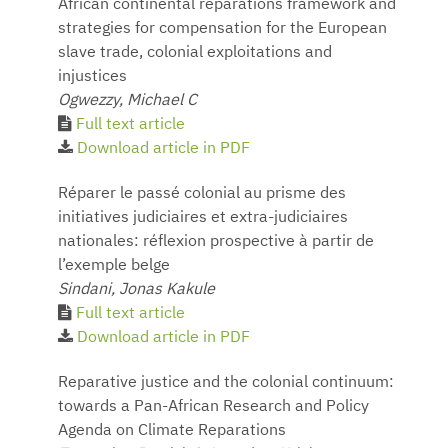
African continental reparations framework and
strategies for compensation for the European
slave trade, colonial exploitations and
injustices
Ogwezzy, Michael C
Full text article
Download article in PDF
Réparer le passé colonial au prisme des
initiatives judiciaires et extra-judiciaires
nationales: réflexion prospective à partir de
l’exemple belge
Sindani, Jonas Kakule
Full text article
Download article in PDF
Reparative justice and the colonial continuum:
towards a Pan-African Research and Policy
Agenda on Climate Reparations