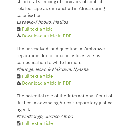
structural silencing of survivors of conflict-
related rape as entrenched in Africa during
colonisation
Lasseko-Phooko, Matilda
Full text article
Download article in PDF
The unresolved land question in Zimbabwe:
reparations for colonial injustices versus
compensation to white farmers
Maringe, Noah & Makuzwa, Nyasha
Full text article
Download article in PDF
The potential role of the International Court of
Justice in advancing Africa’s reparatory justice
agenda
Mavedzenge, Justice Alfred
Full text article