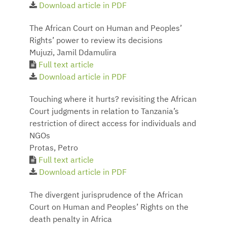
Download article in PDF
The African Court on Human and Peoples’
Rights’ power to review its decisions
Mujuzi, Jamil Ddamulira
Full text article
Download article in PDF
Touching where it hurts? revisiting the African
Court judgments in relation to Tanzania’s
restriction of direct access for individuals and
NGOs
Protas, Petro
Full text article
Download article in PDF
The divergent jurisprudence of the African
Court on Human and Peoples’ Rights on the
death penalty in Africa