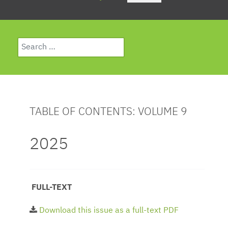
Search
Type 2 or more characters for results.
TABLE OF CONTENTS: VOLUME 9
2025
FULL-TEXT
Download this issue as a full-text PDF