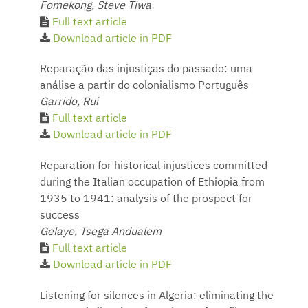
Fomekong, Steve Tiwa
Full text article
Download article in PDF
Reparação das injustiças do passado: uma
análise a partir do colonialismo Português
Garrido, Rui
Full text article
Download article in PDF
Reparation for historical injustices committed
during the Italian occupation of Ethiopia from
1935 to 1941: analysis of the prospect for
success
Gelaye, Tsega Andualem
Full text article
Download article in PDF
Listening for silences in Algeria: eliminating the