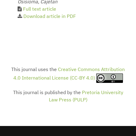
Osisioma, Cajetan
Full text article
Download article in PDF
This journal uses the
Creative Commons Attribution
4.0 International License (CC-BY 4.0)
This journal is published by the
Pretoria University
Law Press (PULP)