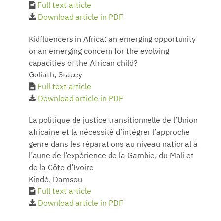
Full text article
Download article in PDF
Kidfluencers in Africa: an emerging opportunity
or an emerging concern for the evolving
capacities of the African child?
Goliath, Stacey
Full text article
Download article in PDF
La politique de justice transitionnelle de l’Union
africaine et la nécessité d’intégrer l’approche
genre dans les réparations au niveau national à
l’aune de l’expérience de la Gambie, du Mali et
de la Côte d’Ivoire
Kindé, Damsou
Full text article
Download article in PDF