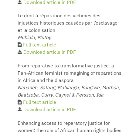
Download article in PDF
Le droit à réparation des victimes des
injustices historiques causées par l’esclavage
et la colonisation
Mubiala, Mutoy
Full text article
Download article in PDF
From reparative to transformative justice: a
Pan-African feminist reimagining of reparations
in Africa and the diaspora
Nabaneh, Satang, Mahlangu, Bongiwe, Mothoa,
Baatseba, Curry, Gaynel & Persson, Ida
Full text article
Download article in PDF
Enhancing access to reparatory justice for
women: the role of African human rights bodies