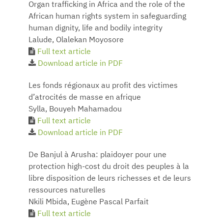
Organ trafficking in Africa and the role of the
African human rights system in safeguarding
human dignity, life and bodily integrity
Lalude, Olalekan Moyosore
Full text article
Download article in PDF
Les fonds régionaux au profit des victimes
d’atrocités de masse en afrique
Sylla, Bouyeh Mahamadou
Full text article
Download article in PDF
De Banjul à Arusha: plaidoyer pour une
protection high-cost du droit des peuples à la
libre disposition de leurs richesses et de leurs
ressources naturelles
Nkili Mbida, Eugène Pascal Parfait
Full text article