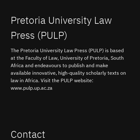
Pretoria University Law
Press (PULP)
The Pretoria University Law Press (PULP) is based
at the Faculty of Law, University of Pretoria, South
Africa and endeavours to publish and make
available innovative, high-quality scholarly texts on
law in Africa. Visit the PULP website:
www.pulp.up.ac.za
Contact