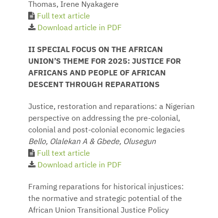
Thomas, Irene Nyakagere
Full text article
Download article in PDF
II SPECIAL FOCUS ON THE AFRICAN
UNION’S THEME FOR 2025: JUSTICE FOR
AFRICANS AND PEOPLE OF AFRICAN
DESCENT THROUGH REPARATIONS
Justice, restoration and reparations: a Nigerian
perspective on addressing the pre-colonial,
colonial and post-colonial economic legacies
Bello, Olalekan A & Gbede, Olusegun
Full text article
Download article in PDF
Framing reparations for historical injustices:
the normative and strategic potential of the
African Union Transitional Justice Policy