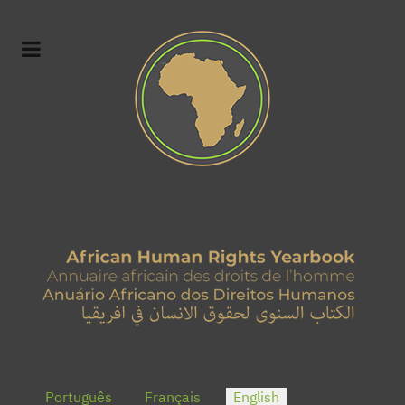
Select your language
Português
Français
English