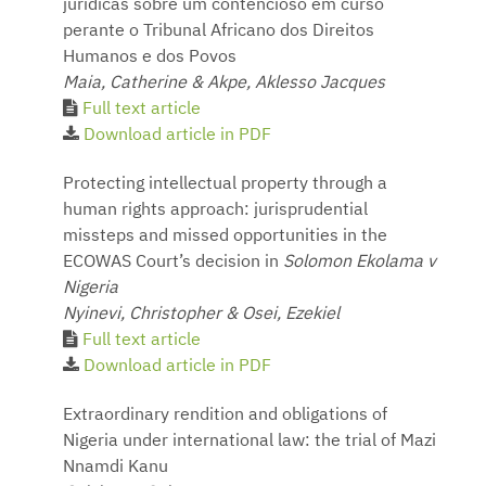
jurídicas sobre um contencioso em curso
perante o Tribunal Africano dos Direitos
Humanos e dos Povos
Maia, Catherine & Akpe, Aklesso Jacques
Full text article
Download article in PDF
Protecting intellectual property through a
human rights approach: jurisprudential
missteps and missed opportunities in the
ECOWAS Court’s decision in
Solomon Ekolama v
Nigeria
Nyinevi, Christopher & Osei, Ezekiel
Full text article
Download article in PDF
Extraordinary rendition and obligations of
Nigeria under international law: the trial of Mazi
Nnamdi Kanu