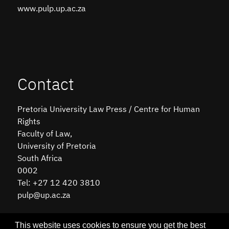
www.pulp.up.ac.za
Contact
Pretoria University Law Press / Centre for Human
Rights
Faculty of Law,
University of Pretoria
South Africa
0002
Tel: +27 12 420 3810
pulp@up.ac.za
This website uses cookies to ensure you get the best