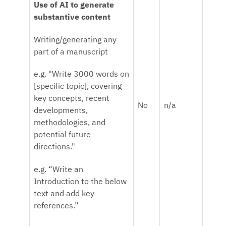
Use of AI to generate
substantive content
Writing/generating any
part of a manuscript
e.g. "Write 3000 words on
[specific topic], covering
key concepts, recent
No
n/a
developments,
methodologies, and
potential future
directions."
e.g. “Write an
Introduction to the below
text and add key
references.”