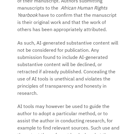
of their manuscript. Authors submitting
manuscripts to the
African Human Rights
Yearbook
have to confirm that the manuscript
is their original work and that the work of
others has been appropriately attributed.
As such, AI-generated substantive content will
not be considered for publication. Any
submission found to include AI-generated
substantive content will be declined, or
retracted if already published. Concealing the
use of AI tools is unethical and violates the
principles of transparency and honesty in
research.
AI tools may however be used to guide the
author to adopt a particular method, or to
assist the author in conducting research, for
example to find relevant sources. Such use and