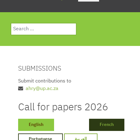
Search
Type 2 or more characters for results.
SUBMISSIONS
Submit contributions to
ahry@up.ac.za
Call for papers 2026
English
French
Portuguese
العربية