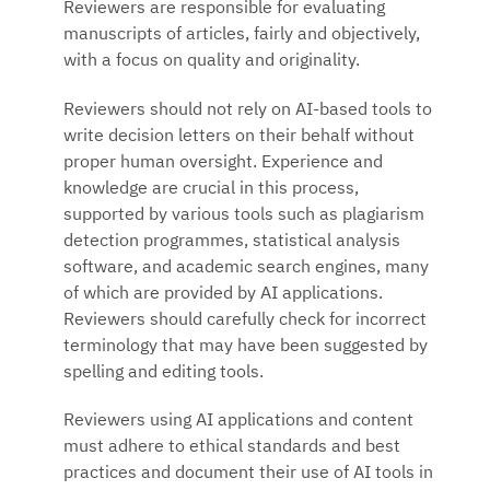
Reviewers are responsible for evaluating
manuscripts of articles, fairly and objectively,
with a focus on quality and originality.
Reviewers should not rely on AI-based tools to
write decision letters on their behalf without
proper human oversight. Experience and
knowledge are crucial in this process,
supported by various tools such as plagiarism
detection programmes, statistical analysis
software, and academic search engines, many
of which are provided by AI applications.
Reviewers should carefully check for incorrect
terminology that may have been suggested by
spelling and editing tools.
Reviewers using AI applications and content
must adhere to ethical standards and best
practices and document their use of AI tools in