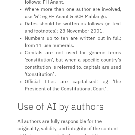
follows: FH Anant.
Where more than one author are involved,
use ‘&’: eg FH Anant & SCH Mahlangu.
Dates should be written as follows (in text
and footnotes): 28 November 2001.
Numbers up to ten are written out in full;
from 11 use numerals.
Capitals are not used for generic terms
‘constitution’, but when a specific country’s
constitution is referred to, capitals are used
‘Constitution’ .
Official titles are capitalised: eg ‘the
President of the Constitutional Court’ .
Use of AI by authors
All authors are fully responsible for the
originality, validity, and integrity of the content