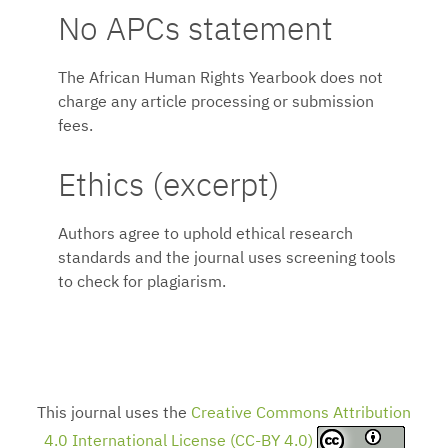
No APCs statement
The African Human Rights Yearbook does not
charge any article processing or submission
fees.
Ethics (excerpt)
Authors agree to uphold ethical research
standards and the journal uses screening tools
to check for plagiarism.
This journal uses the
Creative Commons Attribution
4.0 International License (CC-BY 4.0)