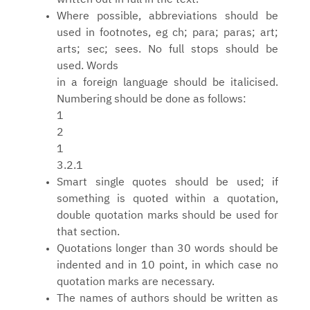
Where possible, abbreviations should be
used in footnotes, eg ch; para; paras; art;
arts; sec; sees. No full stops should be
used. Words
in a foreign language should be italicised.
Numbering should be done as follows:
1
2
1
3.2.1
Smart single quotes should be used; if
something is quoted within a quotation,
double quotation marks should be used for
that section.
Quotations longer than 30 words should be
indented and in 10 point, in which case no
quotation marks are necessary.
The names of authors should be written as