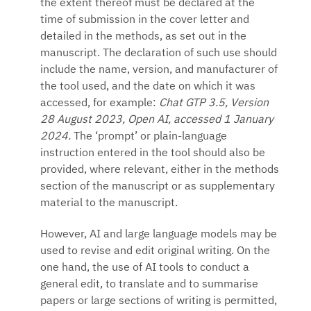
the extent thereof must be declared at the
time of submission in the cover letter and
detailed in the methods, as set out in the
manuscript. The declaration of such use should
include the name, version, and manufacturer of
the tool used, and the date on which it was
accessed, for example:
Chat GTP 3.5, Version
28 August 2023, Open AI, accessed 1 January
2024.
The ‘prompt’ or plain-language
instruction entered in the tool should also be
provided, where relevant, either in the methods
section of the manuscript or as supplementary
material to the manuscript.
However, AI and large language models may be
used to revise and edit original writing. On the
one hand, the use of AI tools to conduct a
general edit, to translate and to summarise
papers or large sections of writing is permitted,