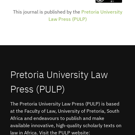
This journal is published by the
Pretoria University
Law Press (PULP)
Pretoria University Law
Press (PULP)
The Pretoria University Law Press (PULP) is based
at the Faculty of Law, University of Pretoria, South
Africa and endeavours to publish and make
available innovative, high-quality scholarly texts on
law in Africa. Visit the PULP website: