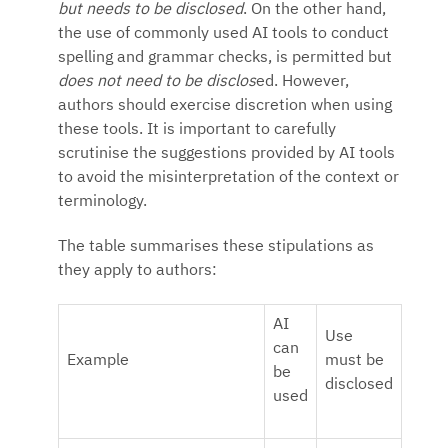
but needs to be disclosed
. On the other hand,
the use of commonly used AI tools to conduct
spelling and grammar checks, is permitted but
does not need to be disclos
ed. However,
authors should exercise discretion when using
these tools. It is important to carefully
scrutinise the suggestions provided by AI tools
to avoid the misinterpretation of the context or
terminology.
The table summarises these stipulations as
they apply to authors:
AI
Use
can
Example
must be
be
disclosed
used