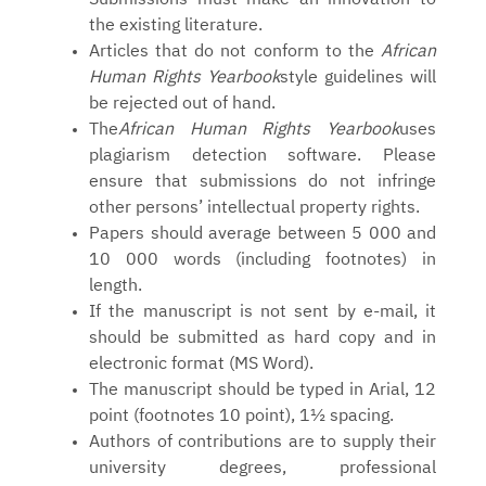
the existing literature.
Articles that do not conform to the
African
Human Rights Yearbook
style guidelines will
be rejected out of hand.
The
African Human Rights Yearbook
uses
plagiarism detection software. Please
ensure that submissions do not infringe
other persons’ intellectual property rights.
Papers should average between 5 000 and
10 000 words (including footnotes) in
length.
If the manuscript is not sent by e-mail, it
should be submitted as hard copy and in
electronic format (MS Word).
The manuscript should be typed in Arial, 12
point (footnotes 10 point), 1½ spacing.
Authors of contributions are to supply their
university degrees, professional