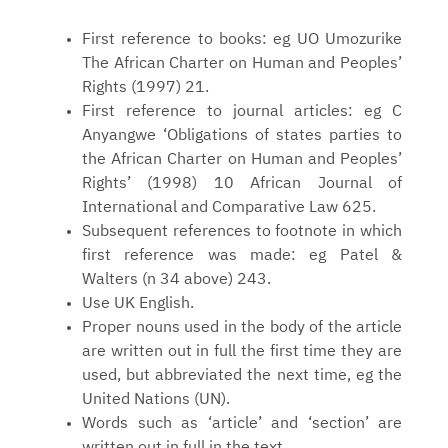
First reference to books: eg UO Umozurike
The African Charter on Human and Peoples’
Rights (1997) 21.
First reference to journal articles: eg C
Anyangwe ‘Obligations of states parties to
the African Charter on Human and Peoples’
Rights’ (1998) 10 African Journal of
International and Comparative Law 625.
Subsequent references to footnote in which
first reference was made: eg Patel &
Walters (n 34 above) 243.
Use UK English.
Proper nouns used in the body of the article
are written out in full the first time they are
used, but abbreviated the next time, eg the
United Nations (UN).
Words such as ‘article’ and ‘section’ are
written out in full in the text.