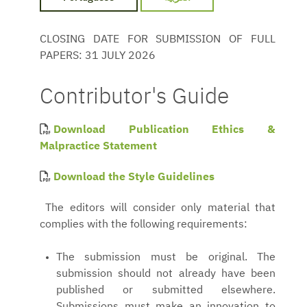
CLOSING DATE FOR SUBMISSION OF FULL
PAPERS: 31 JULY 2026
Contributor's Guide
Download Publication Ethics &
Malpractice Statement
Download the Style Guidelines
The editors will consider only material that
complies with the following requirements:
The submission must be original. The
submission should not already have been
published or submitted elsewhere.
Submissions must make an innovation to