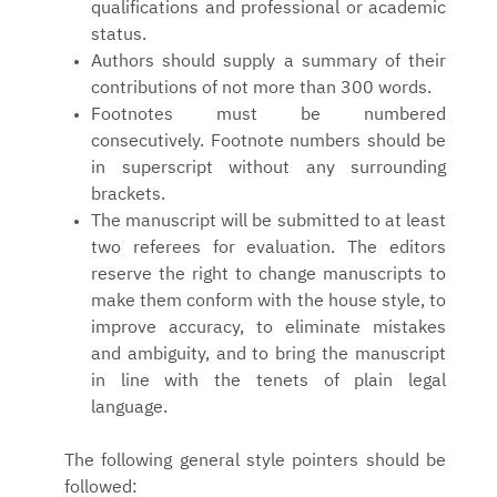
qualifications and professional or academic
status.
Authors should supply a summary of their
contributions of not more than 300 words.
Footnotes must be numbered
consecutively. Footnote numbers should be
in superscript without any surrounding
brackets.
The manuscript will be submitted to at least
two referees for evaluation. The editors
reserve the right to change manuscripts to
make them conform with the house style, to
improve accuracy, to eliminate mistakes
and ambiguity, and to bring the manuscript
in line with the tenets of plain legal
language.
The following general style pointers should be
followed: