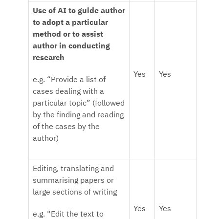
Use of AI to guide author
to adopt a particular
method or to assist
author in conducting
research
Yes
Yes
e.g. “Provide a list of
cases dealing with a
particular topic” (followed
by the finding and reading
of the cases by the
author)
Editing, translating and
summarising papers or
large sections of writing
Yes
Yes
e.g. “Edit the text to