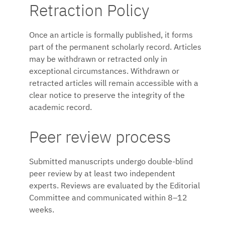
Retraction Policy
Once an article is formally published, it forms
part of the permanent scholarly record. Articles
may be withdrawn or retracted only in
exceptional circumstances. Withdrawn or
retracted articles will remain accessible with a
clear notice to preserve the integrity of the
academic record.
Peer review process
Submitted manuscripts undergo double-blind
peer review by at least two independent
experts. Reviews are evaluated by the Editorial
Committee and communicated within 8–12
weeks.