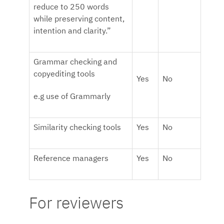
reduce to 250 words
while preserving content,
intention and clarity.”
Grammar checking and
copyediting tools
Yes
No
e.g use of Grammarly
Similarity checking tools
Yes
No
Reference managers
Yes
No
For reviewers