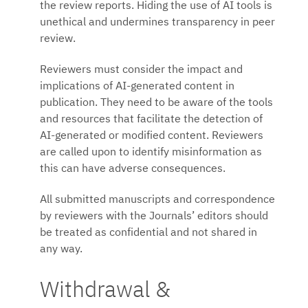
the review reports. Hiding the use of AI tools is
unethical and undermines transparency in peer
review.
Reviewers must consider the impact and
implications of AI-generated content in
publication. They need to be aware of the tools
and resources that facilitate the detection of
AI-generated or modified content. Reviewers
are called upon to identify misinformation as
this can have adverse consequences.
All submitted manuscripts and correspondence
by reviewers with the Journals’ editors should
be treated as confidential and not shared in
any way.
Withdrawal &