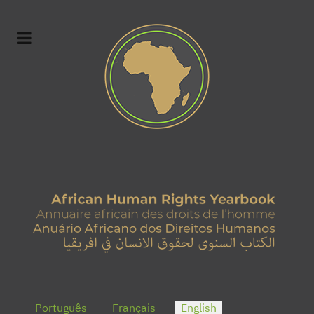
Select your language
Português
Français
English