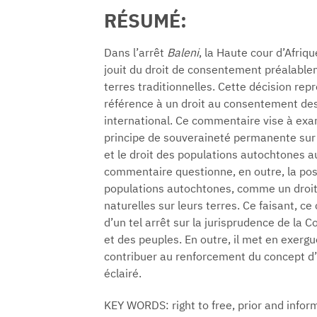
RÉSUMÉ:
Dans l’arrêt
Baleni
, la Haute cour d’Afr
jouit du droit de consentement préalablem
terres traditionnelles. Cette décision repr
référence à un droit au consentement des
international. Ce commentaire vise à exam
principe de souveraineté permanente sur l
et le droit des populations autochtones a
commentaire questionne, en outre, la pos
populations autochtones, comme un droit 
naturelles sur leurs terres. Ce faisant, c
d’un tel arrêt sur la jurisprudence de la 
et des peuples. En outre, il met en exerg
contribuer au renforcement du concept d’
éclairé.
KEY WORDS: right to free, prior and inf