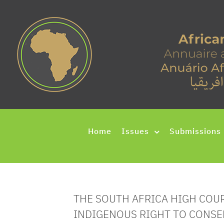
Home
Issues
Submissions
THE SOUTH AFRICA HIGH COU
INDIGENOUS RIGHT TO CONSE