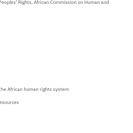
Peoples’ Rights, African Commission on Human and
 the African human rights system
resources