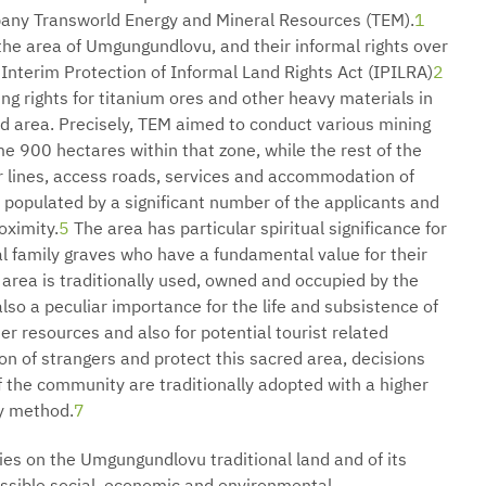
pany Transworld Energy and Mineral Resources (TEM).
1
the area of Umgungundlovu, and their informal rights over
 Interim Protection of Informal Land Rights Act (IPILRA)
2
ng rights for titanium ores and other heavy materials in
d area. Precisely, TEM aimed to conduct various mining
ome 900 hectares within that zone, while the rest of the
 lines, access roads, services and accommodation of
populated by a significant number of the applicants and
roximity.
5
The area has particular spiritual significance for
al family graves who have a fundamental value for their
 area is traditionally used, owned and occupied by the
o a peculiar importance for the life and subsistence of
r resources and also for potential tourist related
on of strangers and protect this sacred area, decisions
of the community are traditionally adopted with a higher
y method.
7
ies on the Umgungundlovu traditional land and of its