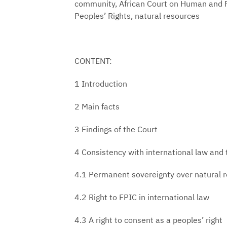
community, African Court on Human and 
Peoples’ Rights, natural resources
CONTENT:
1 Introduction
2 Main facts
3 Findings of the Court
4 Consistency with international law and
4.1 Permanent sovereignty over natural 
4.2 Right to FPIC in international law
4.3 A right to consent as a peoples’ right