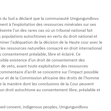
ique du Sud a déclaré que la communauté Umgungundlovu
ent à l’exploitation des ressources minérales sur ses
ésente l’un des rares cas où un tribunal national fait
 populations autochtones en vertu du droit national et
iner l’adéquation de la décision de la Haute cour avec le
es ressources naturelles consacré en droit international
u consentement préalable, libre et éclairé. Ce
sible existence d’un droit de consentement des
de veto, avant toute exploitation des ressources
e commentaire d’arrêt se concentre sur l’impact possible
Cour et de la Commission africaine des droits de l’homme
ue la manière dont les conclusions de la Cour peuvent
un droit autochtone au consentement libre, préalable et
ormed consent, indigenous peoples, Umgungundlovu