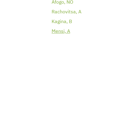
Afogo, NO
Rachovitsa, A
Kagina, B
Mensi, A