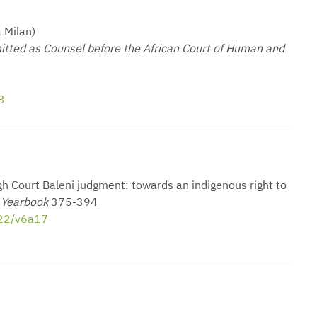
 Milan)
itted as Counsel before the African Court of Human and
3
h Court Baleni judgment: towards an indigenous right to
s Yearbook
375-394
022/v6a17