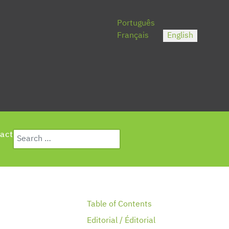
Select your language
Português
Français
English
Search
act
Type 2 or more characters for results.
Table of Contents
Editorial / Éditorial