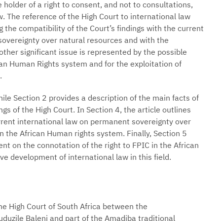
holder of a right to consent, and not to consultations,
. The reference of the High Court to international law
 the compatibility of the Court’s findings with the current
sovereignty over natural resources and with the
ther significant issue is represented by the possible
ican Human Rights system and for the exploitation of
.
While Section 2 provides a description of the main facts of
ngs of the High Court. In Section 4, the article outlines
rrent international law on permanent sovereignty over
n the African Human rights system. Finally, Section 5
nt on the connotation of the right to FPIC in the African
 development of international law in this field.
he High Court of South Africa between the
zile Baleni and part of the Amadiba traditional