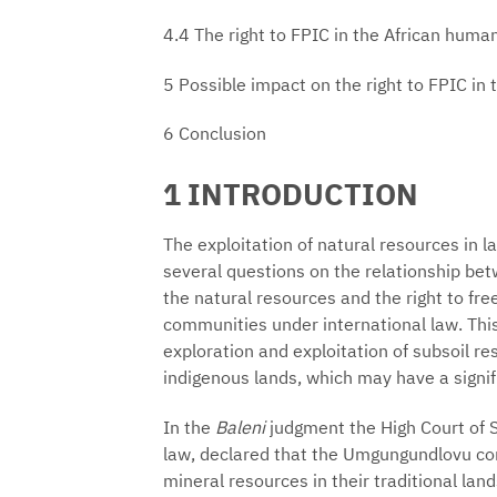
4.4 The right to FPIC in the African huma
5 Possible impact on the right to FPIC in
6 Conclusion
1 INTRODUCTION
The exploitation of natural resources in 
several questions on the relationship bet
the natural resources and the right to fr
communities under international law. This 
exploration and exploitation of subsoil re
indigenous lands, which may have a signif
In the
Baleni
judgment the High Court of S
law, declared that the Umgungundlovu com
mineral resources in their traditional la