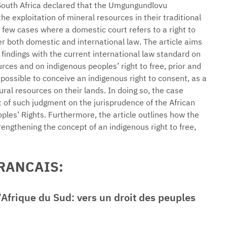
South Africa declared that the Umgungundlovu
e exploitation of mineral resources in their traditional
 few cases where a domestic court refers to a right to
 both domestic and international law. The article aims
s findings with the current international law standard on
ces and on indigenous peoples’ right to free, prior and
possible to conceive an indigenous right to consent, as a
ural resources on their lands. In doing so, the case
 of such judgment on the jurisprudence of the African
es’ Rights. Furthermore, the article outlines how the
rengthening the concept of an indigenous right to free,
FRANCAIS:
Afrique du Sud: vers un droit des peuples