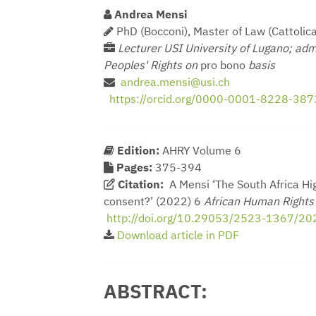
Andrea Mensi
PhD (Bocconi), Master of Law (Cattolica
Lecturer USI University of Lugano; adm
Peoples' Rights on
pro bono
basis
andrea.mensi@usi.ch
https://orcid.org/0000-0001-8228-387
Edition:
AHRY Volume 6
Pages:
375-394
Citation:
A Mensi ‘The South Africa Hig
consent?’ (2022) 6
African Human Right
http://doi.org/10.29053/2523-1367/2
Download article in PDF
ABSTRACT: