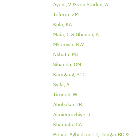
Ayeni, V & von Staden, A
Teferra, ZM
Kpla, KA
Maia, C & Gbenou, A
Mkamwa, NW
Nkhata, MJ
Sibanda, OM
Kamgang, SCC
Sylla, A
Tiruneh, W
Abubakar, IB
Aimienrovbiye, J
Khamala, CA
Prince-Agbodjan TD, Dongar BC &