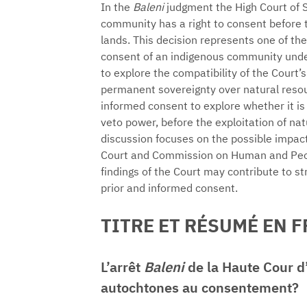
In the
Baleni
judgment the High Court of 
community has a right to consent before th
lands. This decision represents one of the
consent of an indigenous community under
to explore the compatibility of the Court’
permanent sovereignty over natural resour
informed consent to explore whether it is 
veto power, before the exploitation of nat
discussion focuses on the possible impact
Court and Commission on Human and Peopl
findings of the Court may contribute to st
prior and informed consent.
TITRE ET RÉSUMÉ EN 
L’arrêt
Baleni
de la Haute Cour d’
autochtones au consentement?