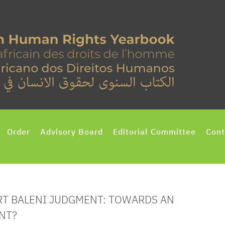
Order
Advisory Board
Editorial Committee
Cont
RT BALENI JUDGMENT: TOWARDS AN
NT?