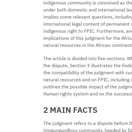
indigenous community is conceived as the 
under both domestic and international law
implies some relevant questions, including
international legal content of permanent 
indigenous right to FPIC. Furthermore, ano
implications of this judgment for the Afr
natural resources in the African continent
The article is divided into five sections. 
the dispute, Section 3 illustrates the findi
the compatibility of the judgment with cu
natural resources and on FPIC, including i
outlines the possible impact of the judgme
Human rights system and on the successive
2 MAIN FACTS
The judgment refers to a dispute before t
Umgungundlovu community, headed by Dudu