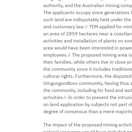
authority, and the Australian mining com
The applicants occupy since generations 
such land are indisputably held under the
and customary law.
3
TEM applied for mini
an area of 2859 hectares near a coastlan
activities and installation of plants on s
area would have been interested in power
employees.
4
The proposed mining area is 
their families, while others live in close p
the community since it includes tradition
cultural rights. Furthermore, the disputed
Umgungundlovu community, having thus als
the community, including for food and wate
activities.
6
In order to prevent the intrusi
on land application by subjects not part 
degree of consensus than a mere majorit
The impact of the proposed mining activit