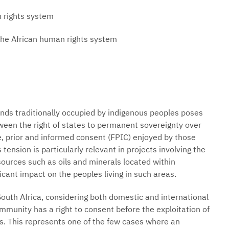
n rights system
 the African human rights system
lands traditionally occupied by indigenous peoples poses
ween the right of states to permanent sovereignty over
ee, prior and informed consent (FPIC) enjoyed by those
tension is particularly relevant in projects involving the
sources such as oils and minerals located within
icant impact on the peoples living in such areas.
outh Africa, considering both domestic and international
munity has a right to consent before the exploitation of
nds. This represents one of the few cases where an